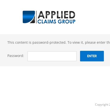
Skip
to
content
This content is password-protected. To view it, please enter 
Password:
Copyright 