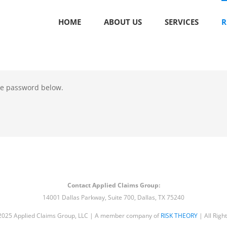
HOME
ABOUT US
SERVICES
R
the password below.
Contact Applied Claims Group:
14001 Dallas Parkway, Suite 700, Dallas, TX 75240
2025 Applied Claims Group, LLC | A member company of
RISK THEORY
| All Righ