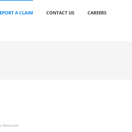
EPORT A CLAIM
CONTACT US
CAREERS
ts Reserved