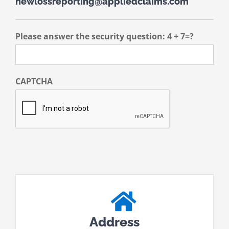
newlossreporting@appliedclaims.com
Please answer the security question: 4 + 7=?
CAPTCHA
Address