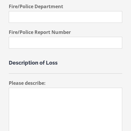
Fire/Police Department
Fire/Police Report Number
Description of Loss
Please describe: