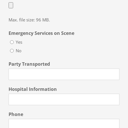
Max. file size: 96 MB.
Emergency Services on Scene
Yes
No
Party Transported
Hospital Information
Phone