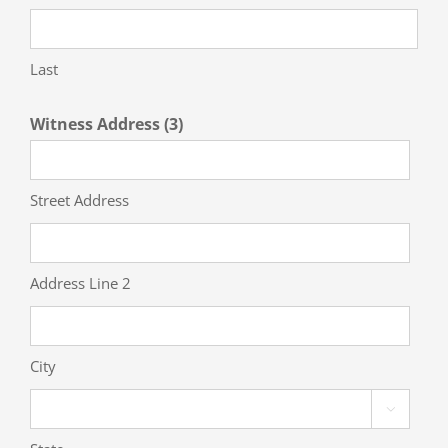
Last
Witness Address (3)
Street Address
Address Line 2
City
