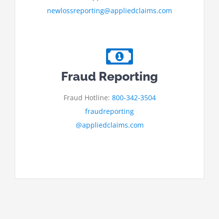
newlossreporting@appliedclaims.com
Fraud Reporting
Fraud Hotline:
800-342-3504
fraudreporting
@appliedclaims.com