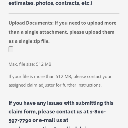
estimates, photos, contracts, etc.)
Upload Documents: If you need to upload more
than a single attachment, please upload them
as a single zip file.
Max. file size: 512 MB.
If your file is more than 512 MB, please contact your
assigned claim adjuster for further instructions.
If you have any issues with submitting this
claim form, please contact us at 1-800-
597-7790 or e-mail us at