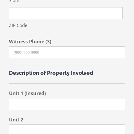
State
ZIP Code
Witness Phone (3)
Description of Property Involved
Unit 1 (Insured)
Unit 2