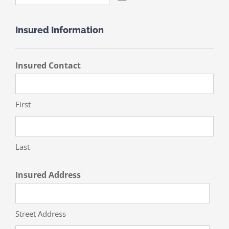
Insured Information
Insured Contact
First
Last
Insured Address
Street Address