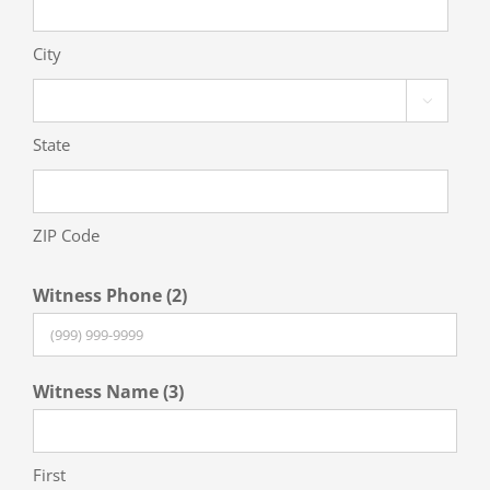
City

State
ZIP Code
Witness Phone (2)
Witness Name (3)
First