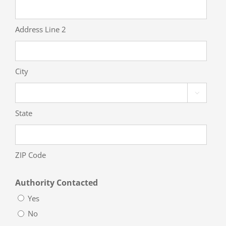
Address Line 2
City

State
ZIP Code
Authority Contacted
Yes
No