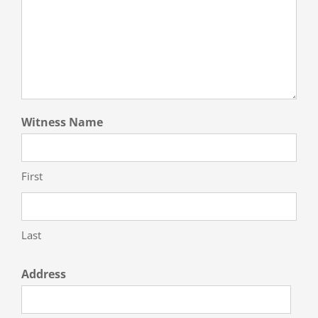
Witness Name
First
Last
Address