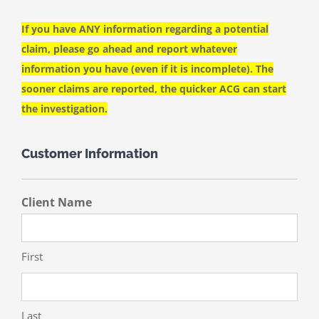
If you have ANY information regarding a potential
claim, please go ahead and report whatever
information you have (even if it is incomplete). The
sooner claims are reported, the quicker ACG can start
the investigation.
Customer Information
Client Name
First
Last