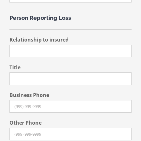
Person Reporting Loss
Relationship to insured
Title
Business Phone
Other Phone