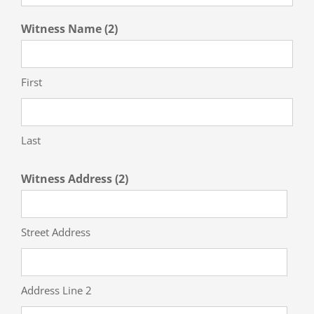
Witness Name (2)
First
Last
Witness Address (2)
Street Address
Address Line 2