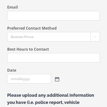
Email
Preferred Contact Method

Best Hours to Contact
Date
Please upload any additional information
you have (i.e. police report, vehicle