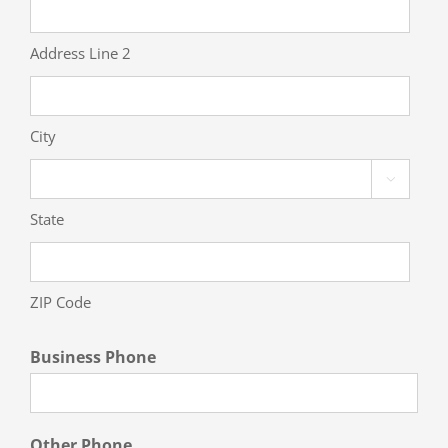
Address Line 2
City

State
ZIP Code
Business Phone
Other Phone