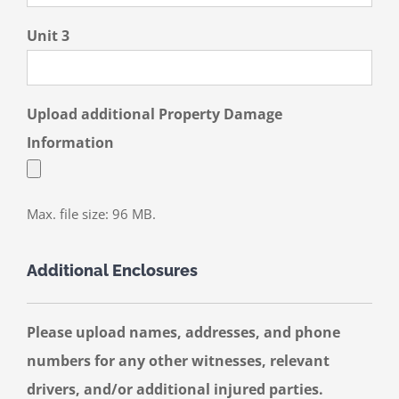
Unit 3
Upload additional Property Damage
Information
Max. file size: 96 MB.
Additional Enclosures
Please upload names, addresses, and phone
numbers for any other witnesses, relevant
drivers, and/or additional injured parties.