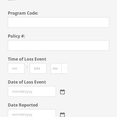
Program Code:
Policy #:
Time of Loss Event
:

AM/PM
Hours
Minutes
Date of Loss Event
Date Reported