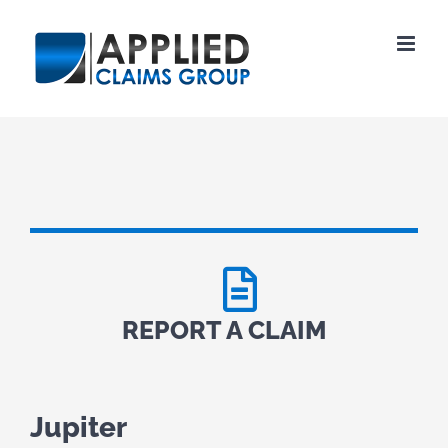
Skip
to
content
REPORT A CLAIM
Jupiter