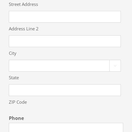
Street Address
Address Line 2
City

State
ZIP Code
Phone