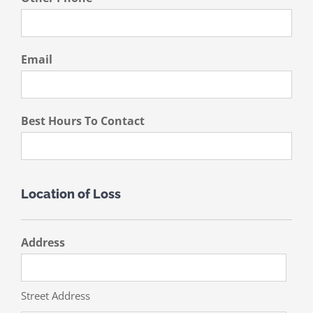
Email
Best Hours To Contact
Location of Loss
Address
Street Address