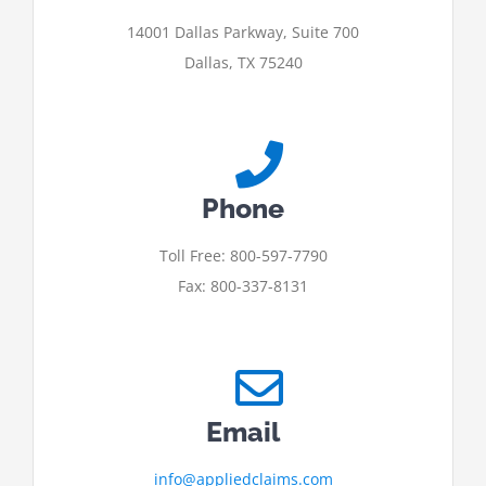
14001 Dallas Parkway, Suite 700
Dallas, TX 75240
Phone
Toll Free: 800-597-7790
Fax: 800-337-8131
Email
info@appliedclaims.com