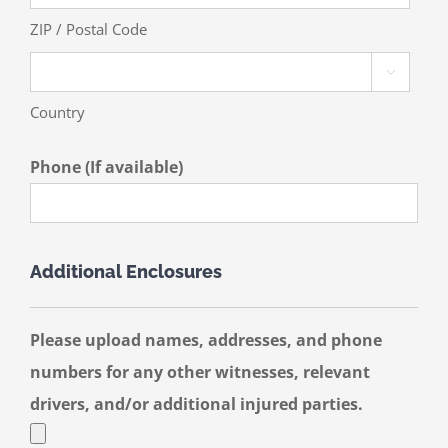
ZIP / Postal Code

Country
Phone (If available)
Additional Enclosures
Please upload names, addresses, and phone
numbers for any other witnesses, relevant
drivers, and/or additional injured parties.