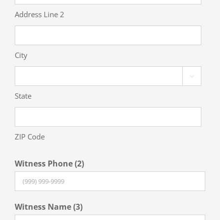
Address Line 2
City

State
ZIP Code
Witness Phone (2)
Witness Name (3)