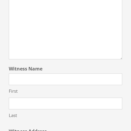
Witness Name
First
Last