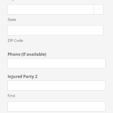

State
ZIP Code
Phone (If available)
Injured Party 2
First