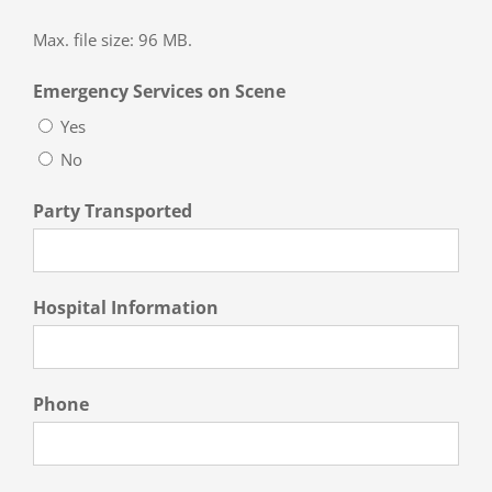
Max. file size: 96 MB.
Emergency Services on Scene
Yes
No
Party Transported
Hospital Information
Phone