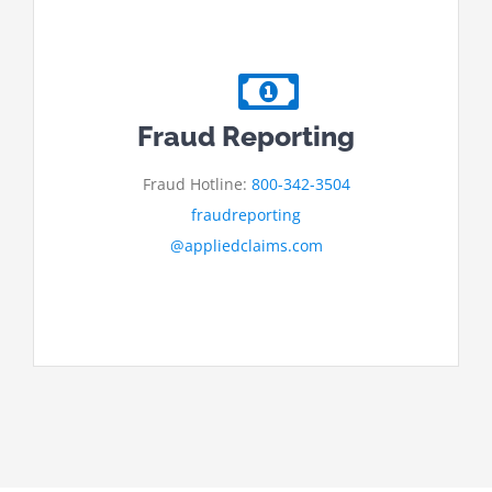
Fraud Reporting
Fraud Hotline:
800-342-3504
fraudreporting
@appliedclaims.com