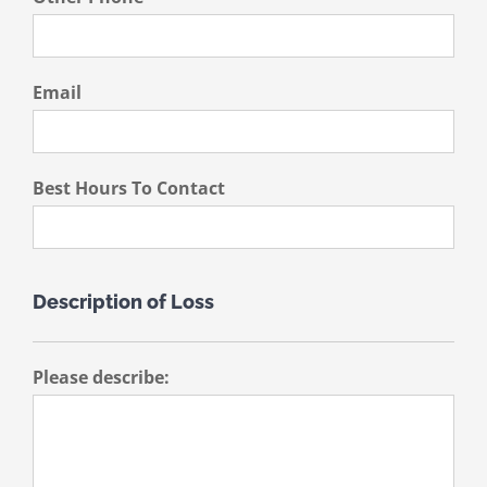
Email
Best Hours To Contact
Description of Loss
Please describe: