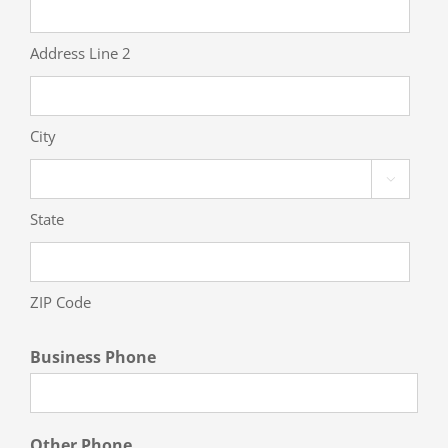
Address Line 2
City

State
ZIP Code
Business Phone
Other Phone