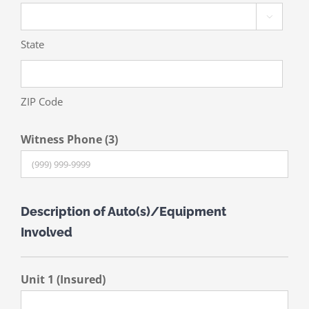

State
ZIP Code
Witness Phone (3)
Description of Auto(s)/Equipment
Involved
Unit 1 (Insured)