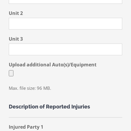
Unit 2
Unit 3
Upload additional Auto(s)/Equipment
Max. file size: 96 MB.
Description of Reported Injuries
Injured Party 1