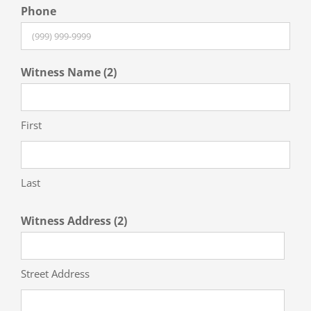
Phone
Witness Name (2)
First
Last
Witness Address (2)
Street Address