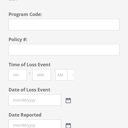
Program Code:
Policy #:
Time of Loss Event
:

AM/PM
Hours
Minutes
Date of Loss Event
Date Reported