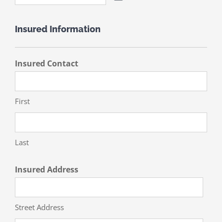
Insured Information
Insured Contact
First
Last
Insured Address
Street Address