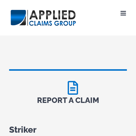
Skip
to
content
REPORT A CLAIM
Striker