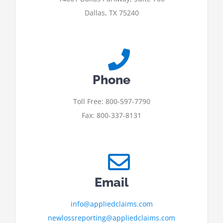
Dallas, TX 75240
Phone
Toll Free: 800-597-7790
Fax: 800-337-8131
Email
info@appliedclaims.com
newlossreporting@appliedclaims.com