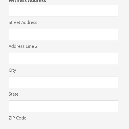
Witness Address
Street Address
Address Line 2
City

State
ZIP Code