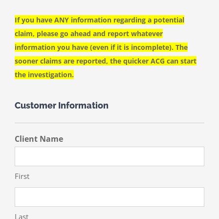
If you have ANY information regarding a potential
claim, please go ahead and report whatever
information you have (even if it is incomplete). The
sooner claims are reported, the quicker ACG can start
the investigation.
Customer Information
Client Name
First
Last