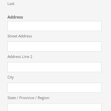
Last
Address
Street Address
Address Line 2
City
State / Province / Region