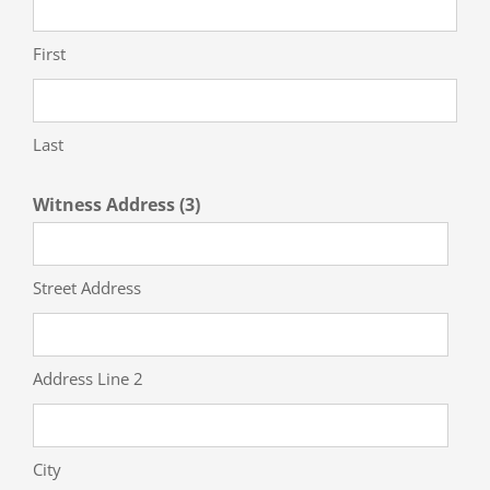
First
Last
Witness Address (3)
Street Address
Address Line 2
City