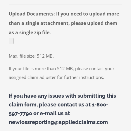
Upload Documents: If you need to upload more
than a single attachment, please upload them
as a single zip file.
Max. file size: 512 MB.
If your file is more than 512 MB, please contact your
assigned claim adjuster for further instructions.
If you have any issues with submitting this
claim form, please contact us at 1-800-
597-7790 or e-mail us at
newlossreporting@appliedclaims.com