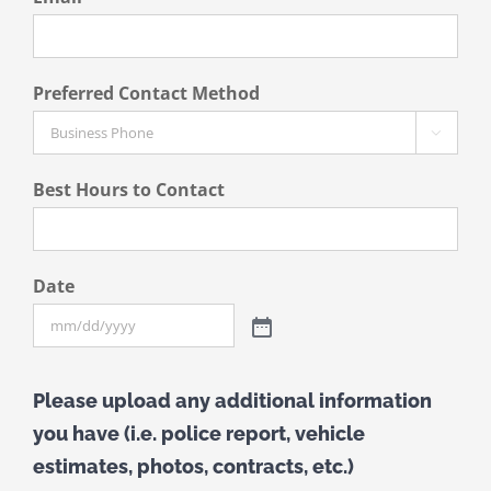
Preferred Contact Method

Best Hours to Contact
Date
Please upload any additional information
you have (i.e. police report, vehicle
estimates, photos, contracts, etc.)