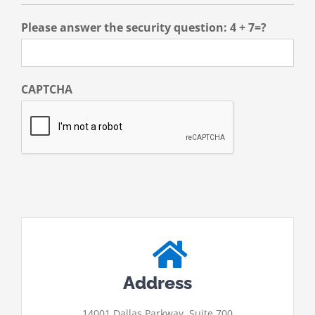
Please answer the security question: 4 + 7=?
CAPTCHA
Address
14001 Dallas Parkway, Suite 700