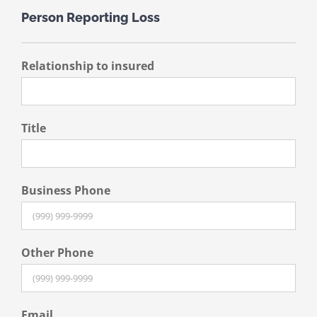
Person Reporting Loss
Relationship to insured
Title
Business Phone
Other Phone
Email