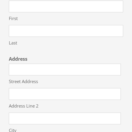
First
Last
Address
Street Address
Address Line 2
City